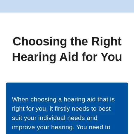
Choosing the Right
Hearing Aid for You
When choosing a hearing aid that is
right for you, it firstly needs to best
suit your individual needs and
improve your hearing. You need to