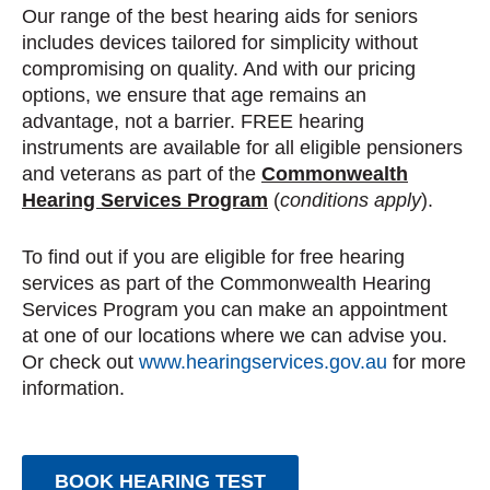
Our range of the best hearing aids for seniors
includes devices tailored for simplicity without
compromising on quality. And with our pricing
options, we ensure that age remains an
advantage, not a barrier. FREE hearing
instruments are available for all eligible pensioners
and veterans as part of the
Commonwealth
Hearing Services Program
(
conditions apply
).
To find out if you are eligible for free hearing
services as part of the Commonwealth Hearing
Services Program you can make an appointment
at one of our locations where we can advise you.
Or check out
www.hearingservices.gov.au
for more
information.
BOOK HEARING TEST