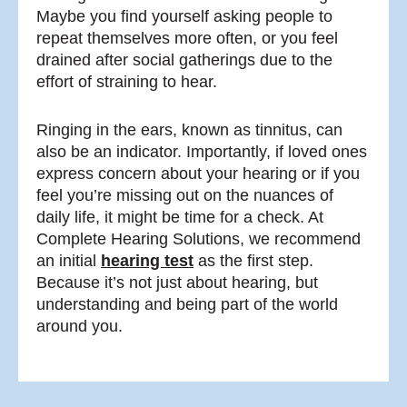
Maybe you find yourself asking people to
repeat themselves more often, or you feel
drained after social gatherings due to the
effort of straining to hear.
Ringing in the ears, known as tinnitus, can
also be an indicator. Importantly, if loved ones
express concern about your hearing or if you
feel you’re missing out on the nuances of
daily life, it might be time for a check. At
Complete Hearing Solutions, we recommend
an initial
hearing test
as the first step.
Because it’s not just about hearing, but
understanding and being part of the world
around you.