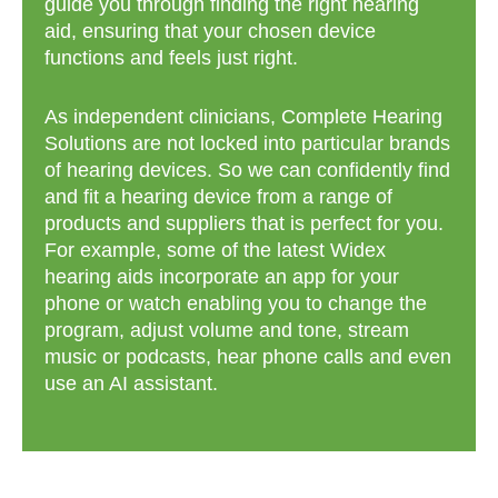
guide you through finding the right hearing
aid, ensuring that your chosen device
functions and feels just right.
As independent clinicians, Complete Hearing
Solutions are not locked into particular brands
of hearing devices. So we can confidently find
and fit a hearing device from a range of
products and suppliers that is perfect for you.
For example, some of the latest Widex
hearing aids incorporate an app for your
phone or watch enabling you to change the
program, adjust volume and tone, stream
music or podcasts, hear phone calls and even
use an AI assistant.