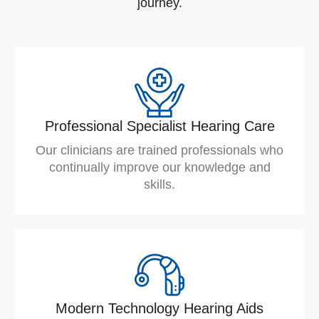
journey.
Professional Specialist Hearing Care
Our clinicians are trained professionals who
continually improve our knowledge and
skills.
Modern Technology Hearing Aids