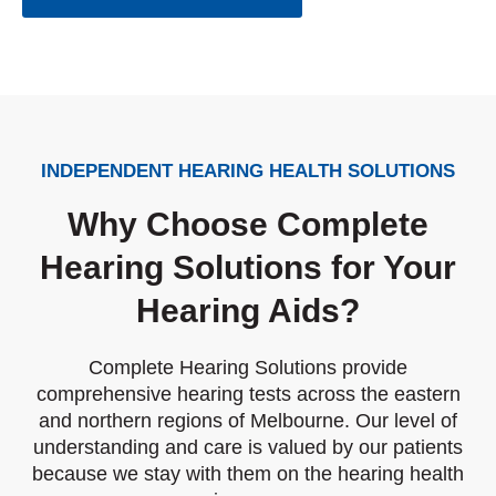
INDEPENDENT HEARING HEALTH SOLUTIONS
Why Choose Complete
Hearing Solutions for Your
Hearing Aids?
Complete Hearing Solutions provide
comprehensive hearing tests across the eastern
and northern regions of Melbourne. Our level of
understanding and care is valued by our patients
because we stay with them on the hearing health