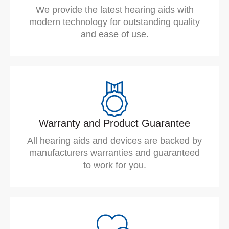
We provide the latest hearing aids with
modern technology for outstanding quality
and ease of use.
Warranty and Product Guarantee
All hearing aids and devices are backed by
manufacturers warranties and guaranteed
to work for you.