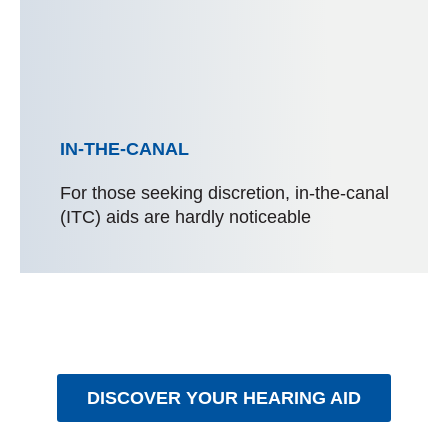
IN-THE-CANAL
For those seeking discretion, in-the-canal
(ITC) aids are hardly noticeable
DISCOVER YOUR HEARING AID