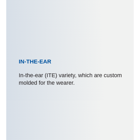
IN-THE-EAR
In-the-ear (ITE) variety, which are custom
molded for the wearer.