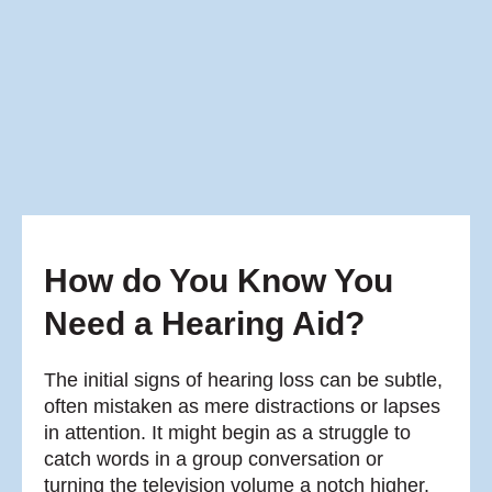
How do You Know You
Need a Hearing Aid?
The initial signs of hearing loss can be subtle,
often mistaken as mere distractions or lapses
in attention. It might begin as a struggle to
catch words in a group conversation or
turning the television volume a notch higher.