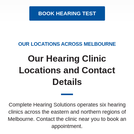
BOOK HEARING TEST
OUR LOCATIONS ACROSS MELBOURNE
Our Hearing Clinic
Locations and Contact
Details
Complete Hearing Solutions operates six hearing
clinics across the eastern and northern regions of
Melbourne. Contact the clinic near you to book an
appointment.