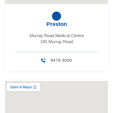
Preston
Murray Road Medical Centre
245 Murray Road
9478 4000