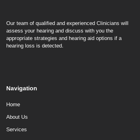
Our team of qualified and experienced Clinicians will
assess your hearing and discuss with you the
appropriate strategies and hearing aid options if a
hearing loss is detected.
F
a
c
e
Navigation
b
o
Home
o
k
About Us
Services