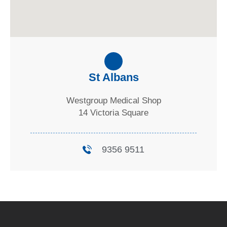
St Albans
Westgroup Medical Shop
14 Victoria Square
9356 9511