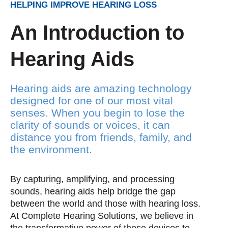
HELPING IMPROVE HEARING LOSS
An Introduction to
Hearing Aids
Hearing aids are amazing technology
designed for one of our most vital
senses. When you begin to lose the
clarity of sounds or voices, it can
distance you from friends, family, and
the environment.
By capturing, amplifying, and processing
sounds, hearing aids help bridge the gap
between the world and those with hearing loss.
At Complete Hearing Solutions, we believe in
the transformative power of these devices to