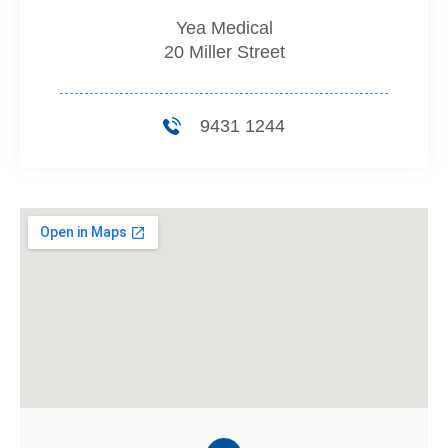
Yea Medical
20 Miller Street
9431 1244