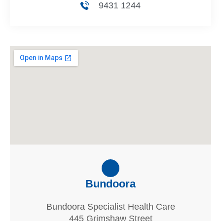
9431 1244
Bundoora
Bundoora Specialist Health Care
445 Grimshaw Street