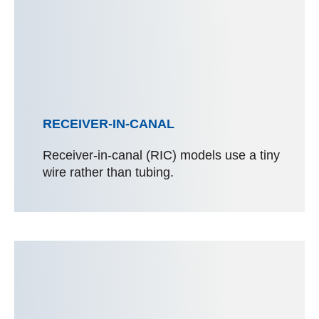
RECEIVER-IN-CANAL
Receiver-in-canal (RIC) models use a tiny
wire rather than tubing.