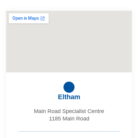
Eltham
Main Road Specialist Centre
1185 Main Road