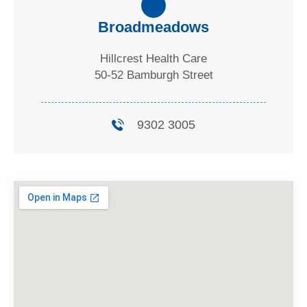
Broadmeadows
Hillcrest Health Care
50-52 Bamburgh Street
9302 3005