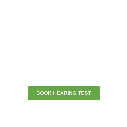
Get your hearing checked by an independent
hearing health partner who truly listens
Boo
k a FREE hearing test today. Or
contact us for more information and
we will be in touch.
BOOK HEARING TEST