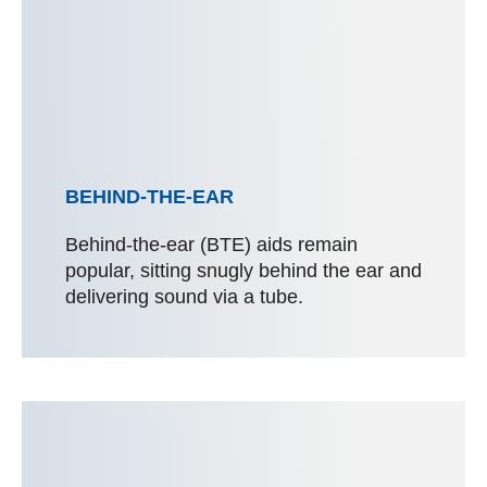
BEHIND-THE-EAR
Behind-the-ear (BTE) aids remain
popular, sitting snugly behind the ear and
delivering sound via a tube.