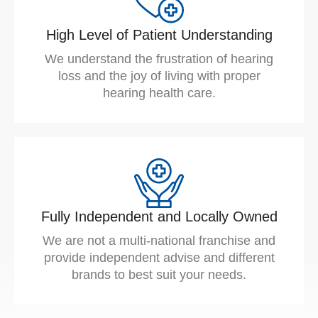
High Level of Patient Understanding
We understand the frustration of hearing
loss and the joy of living with proper
hearing health care.
Fully Independent and Locally Owned
We are not a multi-national franchise and
provide independent advise and different
brands to best suit your needs.