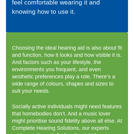
feel comfortable wearing it and
knowing how to use it.
Choosing the ideal hearing aid is also about fit
and function, how it looks and how visible it is.
And factors such as your lifestyle, the
environments you frequent, and even
aesthetic preferences play a role. There’s a
wide range of colours, shapes and sizes to
suit your needs.
Socially active individuals might need features
that homebodies don’t. And a music lover
might prioritise sound fidelity above all else. At
Complete Hearing Solutions, our experts