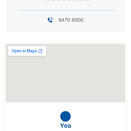
9470 8300
Yea