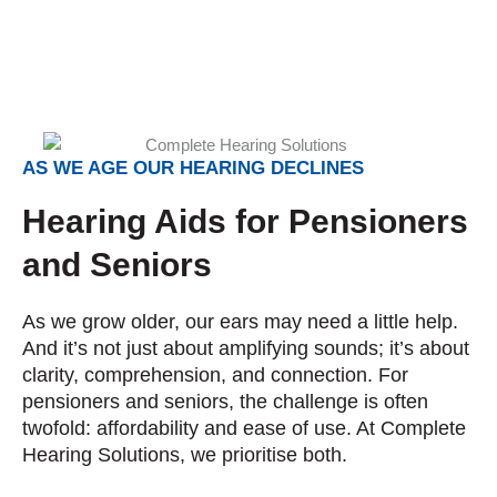
AS WE AGE OUR HEARING DECLINES
Hearing Aids for Pensioners
and Seniors
As we grow older, our ears may need a little help.
And it’s not just about amplifying sounds; it’s about
clarity, comprehension, and connection. For
pensioners and seniors, the challenge is often
twofold: affordability and ease of use. At Complete
Hearing Solutions, we prioritise both.