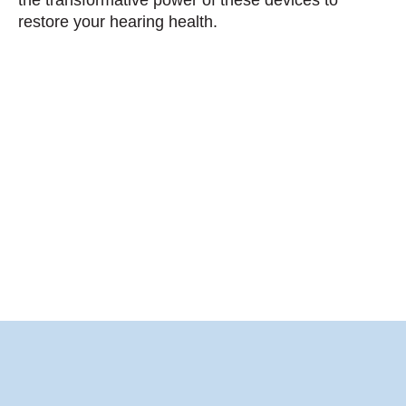
restore your hearing health.