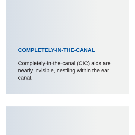
COMPLETELY-IN-THE-CANAL
Completely-in-the-canal (CIC) aids are
nearly invisible, nestling within the ear
canal.