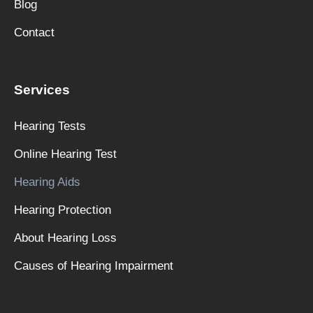
Blog
Contact
Services
Hearing Tests
Online Hearing Test
Hearing Aids
Hearing Protection
About Hearing Loss
Causes of Hearing Impairment