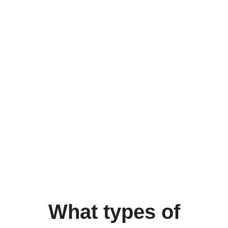
What types of