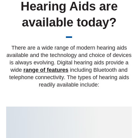
Hearing Aids are
available today?
There are a wide range of modern hearing aids
available and the technology and choice of devices
is always evolving. Digital hearing aids provide a
wide
range of features
including Bluetooth and
telephone connectivity. The types of hearing aids
readily available include: